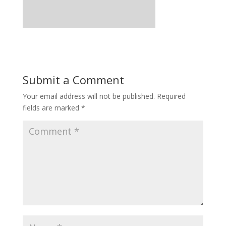
Submit a Comment
Your email address will not be published.
Required
fields are marked
*