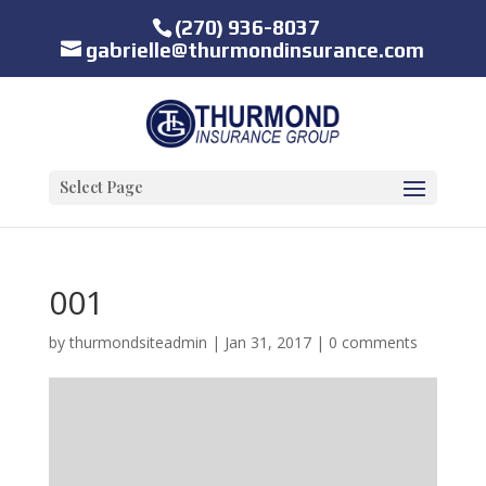
(270) 936-8037
gabrielle@thurmondinsurance.com
Select Page
001
by
thurmondsiteadmin
|
Jan 31, 2017
|
0 comments