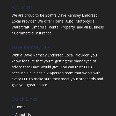
About Us
We are proud to be SoKY’s Dave Ramsey Endorsed
Local Provider. We offer Home, Auto, Motorcycle,
Watercraft, Umbrella, Rental Property, and all Business
/ Commercial Insurance
Dave Ramsey ELP
With a Dave Ramsey Endorsed Local Provider, you
know for sure that you’re getting the same type of
advice that Dave would give. You can trust ELPs
because Dave has a 20-person team that works with
every ELP to make sure they meet your standards and
give you great advice.
Quick Links
Home
About Us