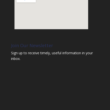
Join Our Newsletter
Sign up to receive timely, useful information in your
inbox.