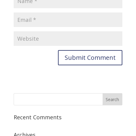
Recent Comments
Archives