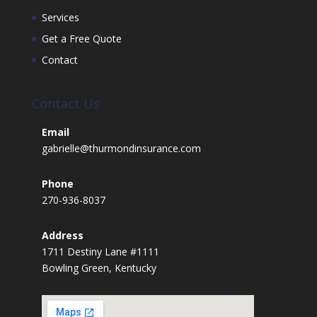
Services
Get a Free Quote
Contact
Contact Us
Email
gabrielle@thurmondinsurance.com
Phone
270-936-8037
Address
1711 Destiny Lane #1111
Bowling Green, Kentucky