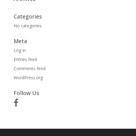
Categories
No categories
Meta
Log in
Entries feed
Comments feed
WordPress.org
Follow Us