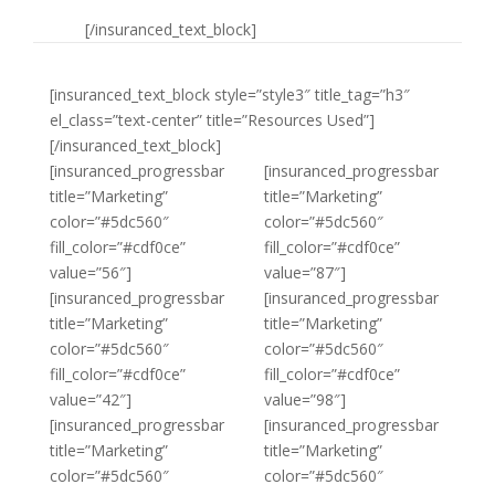
[/insuranced_text_block]
[insuranced_text_block style=”style3″ title_tag=”h3″
el_class=”text-center” title=”Resources Used”]
[/insuranced_text_block]
[insuranced_progressbar
[insuranced_progressbar
title=”Marketing”
title=”Marketing”
color=”#5dc560″
color=”#5dc560″
fill_color=”#cdf0ce”
fill_color=”#cdf0ce”
value=”56″]
value=”87″]
[insuranced_progressbar
[insuranced_progressbar
title=”Marketing”
title=”Marketing”
color=”#5dc560″
color=”#5dc560″
fill_color=”#cdf0ce”
fill_color=”#cdf0ce”
value=”42″]
value=”98″]
[insuranced_progressbar
[insuranced_progressbar
title=”Marketing”
title=”Marketing”
color=”#5dc560″
color=”#5dc560″