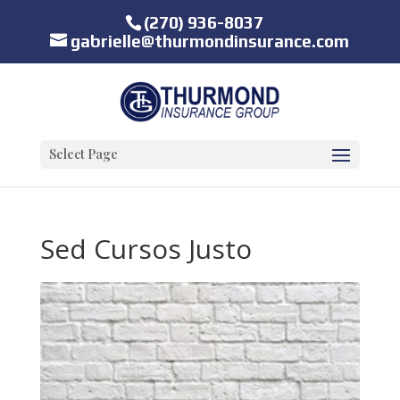
(270) 936-8037
gabrielle@thurmondinsurance.com
Select Page
Sed Cursos Justo