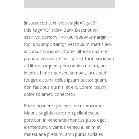
[insuranced_text_block style=”style3″
title_tag=”h3″ title=”Bank Description”
css=”.vc_custom_1477901988945{margin-
top: 0px !important;}”]Vestibulum mattis leo
id cursus tincidunt. Donec ultrices quam et
pretium vehicula. Class aptent taciti sociosqu
ad litora torquent per conubia nostra, per
ineptos hime naeosed semper, lacus sed
feugiat dictum, tellus ipsum auctor quam,
non faucibus dui nisl et elit. Lorem ipsum
dolor sit amet, conectetu.
Etiam posuere quis eros eu ullamcorper.
Mauris sagittis nunc non pellentesque
porttitor. In venenatis rhoncus justo eget
elementum. Vivamus vehicula, enim et
malesuada pretium, arcu purus sodales