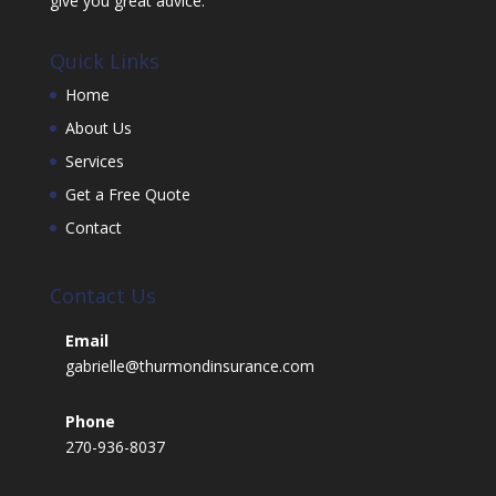
give you great advice.
Quick Links
Home
About Us
Services
Get a Free Quote
Contact
Contact Us
Email
gabrielle@thurmondinsurance.com
Phone
270-936-8037