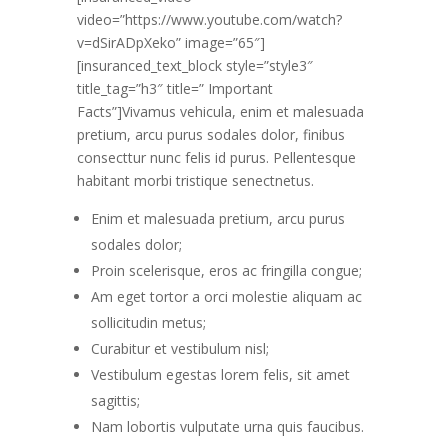
video=”https://www.youtube.com/watch?
v=dSirADpXeko” image=”65″]
[insuranced_text_block style=”style3″
title_tag=”h3″ title=” Important
Facts”]Vivamus vehicula, enim et malesuada
pretium, arcu purus sodales dolor, finibus
consecttur nunc felis id purus. Pellentesque
habitant morbi tristique senectnetus.
Enim et malesuada pretium, arcu purus
sodales dolor;
Proin scelerisque, eros ac fringilla congue;
Am eget tortor a orci molestie aliquam ac
sollicitudin metus;
Curabitur et vestibulum nisl;
Vestibulum egestas lorem felis, sit amet
sagittis;
Nam lobortis vulputate urna quis faucibus.