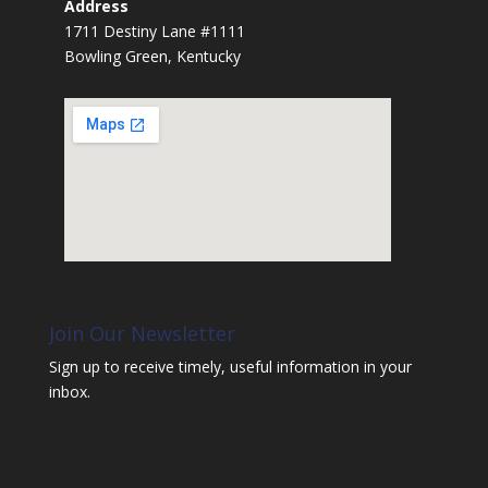
Address
1711 Destiny Lane #1111
Bowling Green, Kentucky
Join Our Newsletter
Sign up to receive timely, useful information in your
inbox.