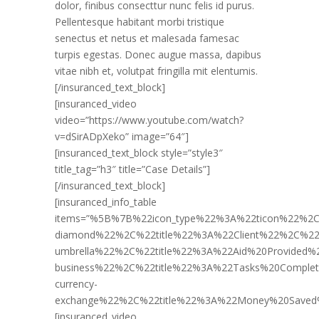
dolor, finibus consecttur nunc felis id purus.
Pellentesque habitant morbi tristique
senectus et netus et malesada famesac
turpis egestas. Donec augue massa, dapibus
vitae nibh et, volutpat fringilla mit elentumis.
[/insuranced_text_block]
[insuranced_video
video=”https://www.youtube.com/watch?
v=dSirADpXeko” image=”64″]
[insuranced_text_block style=”style3″
title_tag=”h3″ title=”Case Details”]
[/insuranced_text_block]
[insuranced_info_table
items=”%5B%7B%22icon_type%22%3A%22ticon%22%2C
diamond%22%2C%22title%22%3A%22Client%22%2C%2
umbrella%22%2C%22title%22%3A%22Aid%20Provided
business%22%2C%22title%22%3A%22Tasks%20Compl
currency-
exchange%22%2C%22title%22%3A%22Money%20Save
[insuranced_video