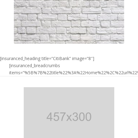
[insuranced_heading title=”CitiBank” image=”8″]
[insuranced_breadcrumbs
items=”%5B%7B%22title%22%3A%22Home%22%2C%22url%2