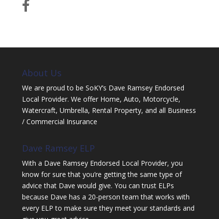
About Us
We are proud to be SoKY’s Dave Ramsey Endorsed
Local Provider. We offer Home, Auto, Motorcycle,
Watercraft, Umbrella, Rental Property, and all Business
/ Commercial Insurance
Dave Ramsey ELP
With a Dave Ramsey Endorsed Local Provider, you
know for sure that you’re getting the same type of
advice that Dave would give. You can trust ELPs
because Dave has a 20-person team that works with
every ELP to make sure they meet your standards and