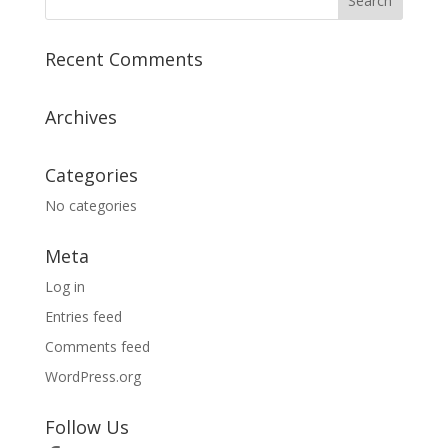
Recent Comments
Archives
Categories
No categories
Meta
Log in
Entries feed
Comments feed
WordPress.org
Follow Us