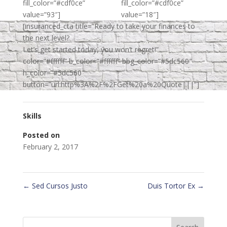
fill_color=”#cdf0ce”
fill_color=”#cdf0ce”
value=”93″]
value=”18″]
[insuranced_cta title=”Ready to take your finances to
the next level?
Let’s get started today, you won’t regret!”
color=”#ffffff” b_color=”#ffffff” bbg_color=”#5dc560″
h_color=”#5dc560″
button=”url:http%3A%2F%2FGet%20a%20Quote|||”]
Skills
Posted on
February 2, 2017
←
Sed Cursos Justo
Duis Tortor Ex
→