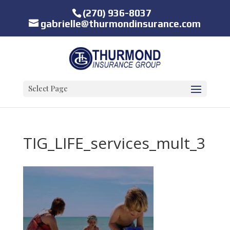
(270) 936-8037
gabrielle@thurmondinsurance.com
Select Page
TIG_LIFE_services_mult_3