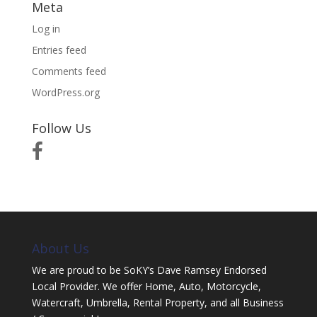
Meta
Log in
Entries feed
Comments feed
WordPress.org
Follow Us
About Us
We are proud to be SoKY’s Dave Ramsey Endorsed
Local Provider. We offer Home, Auto, Motorcycle,
Watercraft, Umbrella, Rental Property, and all Business