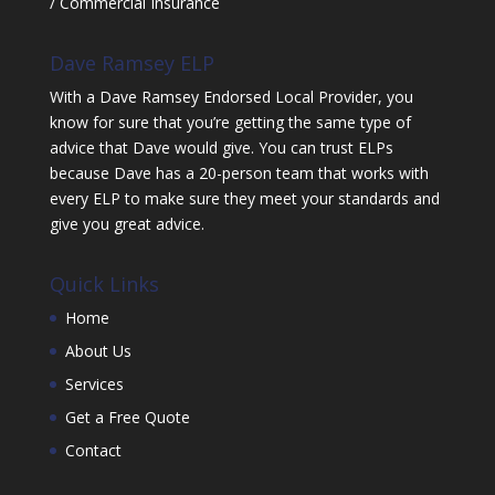
/ Commercial Insurance
Dave Ramsey ELP
With a Dave Ramsey Endorsed Local Provider, you
know for sure that you’re getting the same type of
advice that Dave would give. You can trust ELPs
because Dave has a 20-person team that works with
every ELP to make sure they meet your standards and
give you great advice.
Quick Links
Home
About Us
Services
Get a Free Quote
Contact