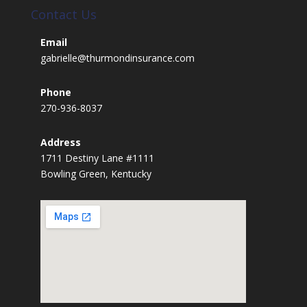
Contact Us
Email
gabrielle@thurmondinsurance.com
Phone
270-936-8037
Address
1711 Destiny Lane #1111
Bowling Green, Kentucky