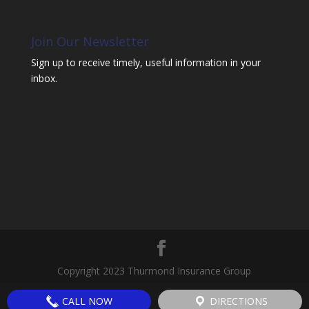
Join Our Newsletter
Sign up to receive timely, useful information in your
inbox.
Copyright 2023 Thurmond Insurance Group
CALL NOW
DIRECTIONS