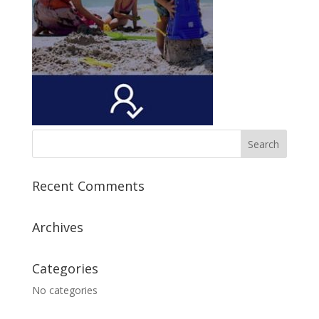
Recent Comments
Archives
Categories
No categories