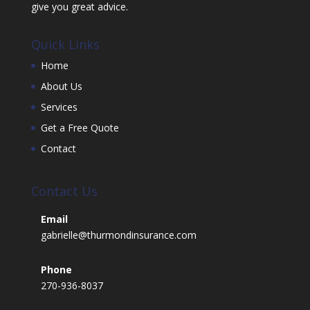
give you great advice.
Quick Links
Home
About Us
Services
Get a Free Quote
Contact
Contact Us
Email
gabrielle@thurmondinsurance.com
Phone
270-936-8037