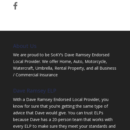
About Us
We are proud to be SoKY’s Dave Ramsey Endorsed
Local Provider. We offer Home, Auto, Motorcycle,
Watercraft, Umbrella, Rental Property, and all Business
/ Commercial Insurance
Dave Ramsey ELP
With a Dave Ramsey Endorsed Local Provider, you
know for sure that you’re getting the same type of
advice that Dave would give. You can trust ELPs
because Dave has a 20-person team that works with
every ELP to make sure they meet your standards and