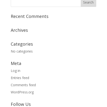
Recent Comments
Archives
Categories
No categories
Meta
Log in
Entries feed
Comments feed
WordPress.org
Follow Us