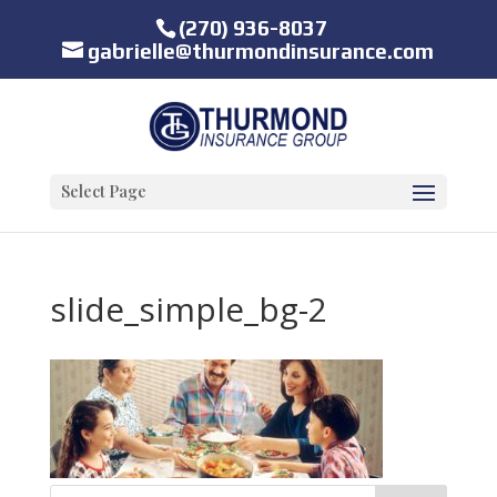
(270) 936-8037
gabrielle@thurmondinsurance.com
Select Page
slide_simple_bg-2