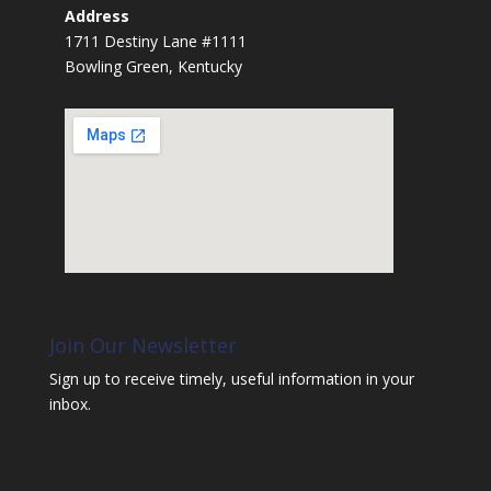
Address
1711 Destiny Lane #1111
Bowling Green, Kentucky
Join Our Newsletter
Sign up to receive timely, useful information in your
inbox.