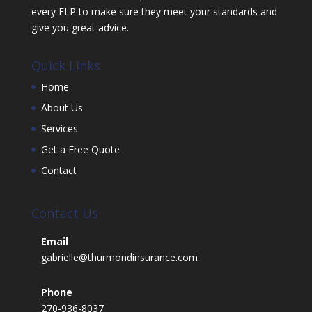
every ELP to make sure they meet your standards and
give you great advice.
Quick Links
Home
About Us
Services
Get a Free Quote
Contact
Contact Us
Email
gabrielle@thurmondinsurance.com
Phone
270-936-8037