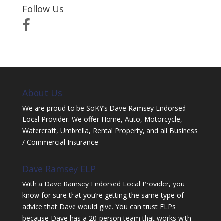
Follow Us
About Us
We are proud to be SoKY’s Dave Ramsey Endorsed
Local Provider. We offer Home, Auto, Motorcycle,
Watercraft, Umbrella, Rental Property, and all Business
/ Commercial Insurance
Dave Ramsey ELP
With a Dave Ramsey Endorsed Local Provider, you
know for sure that you’re getting the same type of
advice that Dave would give. You can trust ELPs
because Dave has a 20-person team that works with