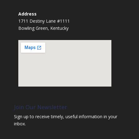
Address
1711 Destiny Lane #1111
Bowling Green, Kentucky
Join Our Newsletter
Sign up to receive timely, useful information in your
inbox.