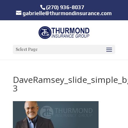
(270) 936-8037
gabrielle@thurmondinsurance.com
Select Page
DaveRamsey_slide_simple_b
3