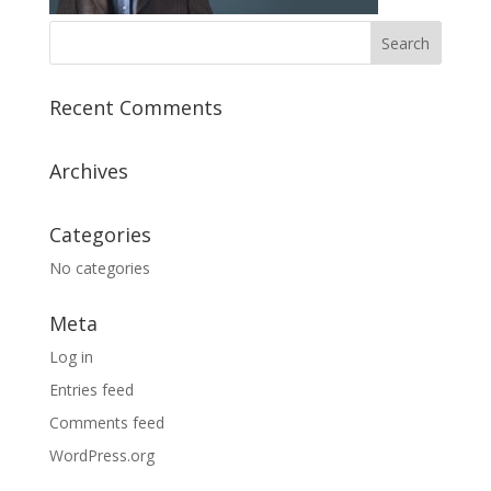
Recent Comments
Archives
Categories
No categories
Meta
Log in
Entries feed
Comments feed
WordPress.org