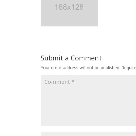
Submit a Comment
Your email address will not be published.
Requir