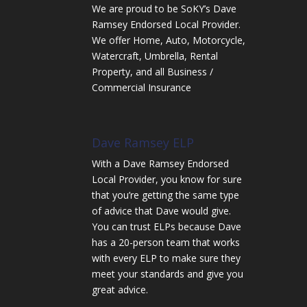
We are proud to be SoKY’s Dave
Ramsey Endorsed Local Provider.
We offer Home, Auto, Motorcycle,
Watercraft, Umbrella, Rental
Property, and all Business /
Commercial Insurance
Dave Ramsey ELP
With a Dave Ramsey Endorsed
Local Provider, you know for sure
that you’re getting the same type
of advice that Dave would give.
You can trust ELPs because Dave
has a 20-person team that works
with every ELP to make sure they
meet your standards and give you
great advice.