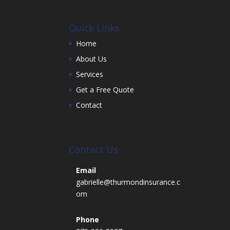
Quick Links
Home
About Us
Services
Get a Free Quote
Contact
Contact Us
Email
gabrielle@thurmondinsurance.c
om
Phone