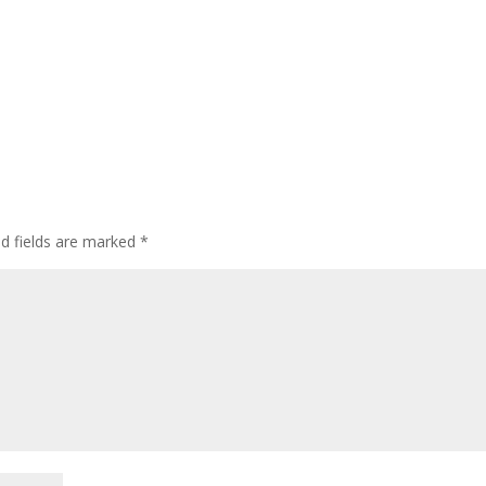
ed fields are marked
*