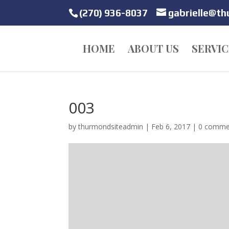
(270) 936-8037
gabrielle@t
HOME
ABOUT US
SERVIC
003
by
thurmondsiteadmin
|
Feb 6, 2017
|
0 comme