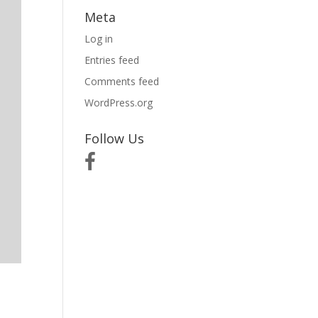
Meta
Log in
Entries feed
Comments feed
WordPress.org
Follow Us