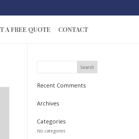
T A FREE QUOTE
CONTACT
Recent Comments
Archives
Categories
No categories