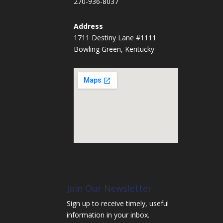
270-936-8037
Address
1711 Destiny Lane #1111
Bowling Green, Kentucky
Join Our Newsletter
Sign up to receive timely, useful
information in your inbox.