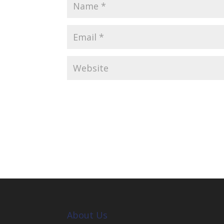
About Us