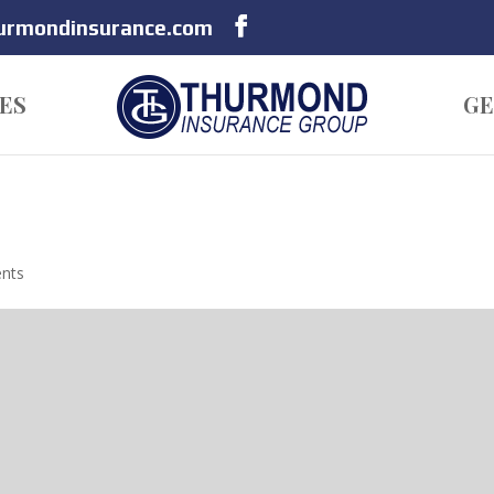
hurmondinsurance.com
ES
GE
nts